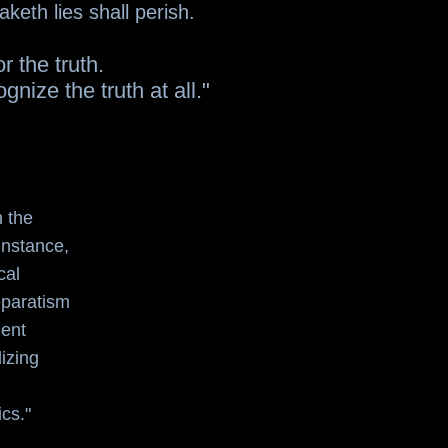
keth lies shall perish.
r the truth.
nize the truth at all."
n the
 instance,
cal
separatism
dent
izing
ics."