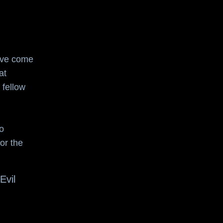
I've come
at
 fellow
o
or the
Evil