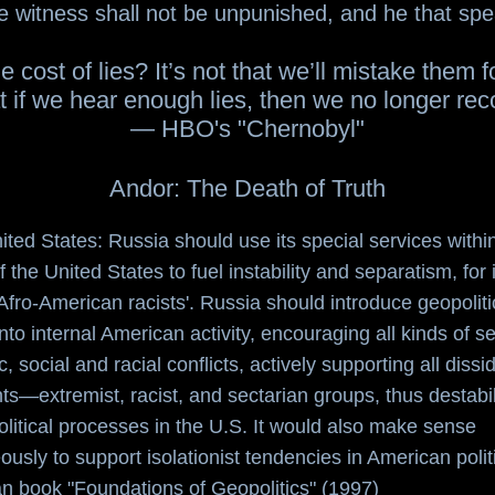
e witness shall not be unpunished, and he that spea
e cost of lies? It’s not that we’ll mistake them fo
t if we hear enough lies, then we no longer recog
— HBO's "Chernobyl"
Andor: The Death of Truth
nited States: Russia should use its special services withi
f the United States to fuel instability and separatism, for
Afro-American racists'. Russia should introduce geopoliti
into internal American activity, encouraging all kinds of 
, social and racial conflicts, actively supporting all dissi
—extremist, racist, and sectarian groups, thus destabil
political processes in the U.S. It would also make sense
ously to support isolationist tendencies in American polit
n book "Foundations of Geopolitics" (1997)