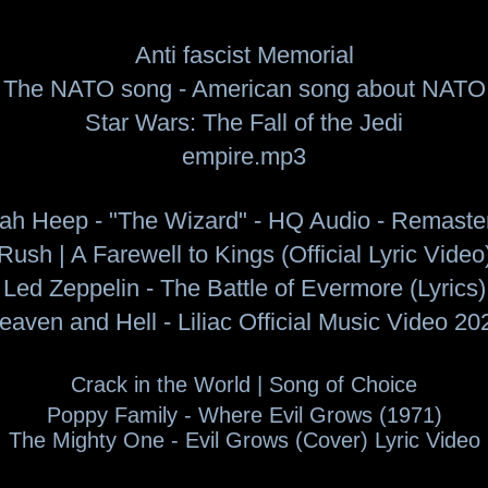
Anti fascist Memorial
The NATO song - American song about NATO
Star Wars: The Fall of the Jedi
empire.mp3
iah Heep - "The Wizard" - HQ Audio - Remaste
Rush | A Farewell to Kings (Official Lyric Video
Led Zeppelin - The Battle of Evermore (Lyrics)
eaven and Hell - Liliac Official Music Video 20
Crack in the World |
Song of Choice
Poppy Family - Where Evil Grows (1971)
The Mighty One - Evil Grows (Cover) Lyric Video