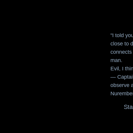
"I told yo
close to d
connects 
man.
Evil, I th
—
Captai
observe a
Nuremberg
Sta