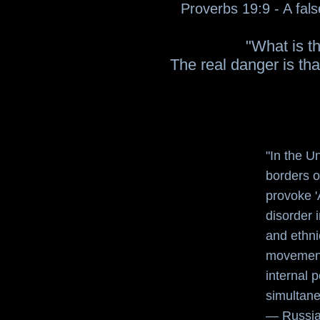
Proverbs 19:9 - A fals
"What is th
The real danger is tha
"In the U
borders o
provoke '
disorder 
and ethnic
movements
internal 
simultane
—
Russia