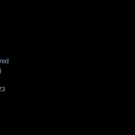
red
)
23