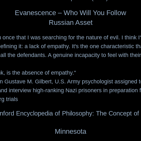
Evanescence – Who Will You Follow
Russian Asset
u once that I was searching for the nature of evil. I think 
efining it: a lack of empathy. It's the one characteristic th
all the defendants. A genuine incapacity to feel with their
ink, is the absence of empathy."
n Gustave M. Gilbert
, U.S. Army psychologist assigned t
nd interview high-ranking Nazi prisoners in preparation f
 trials
nford Encyclopedia of Philosophy: The Concept of 
Minnesota